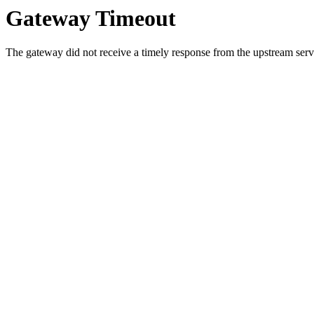
Gateway Timeout
The gateway did not receive a timely response from the upstream serve